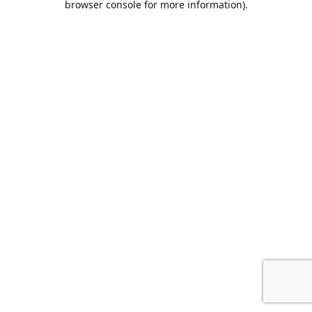
browser console for more information)
.