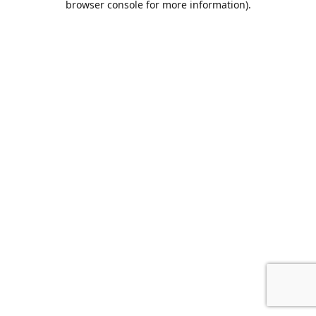
browser console for more information)
.