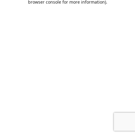
browser console for more information)
.