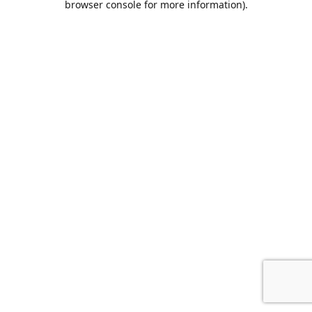
browser console for more information)
.