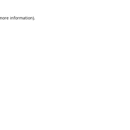
 more information)
.