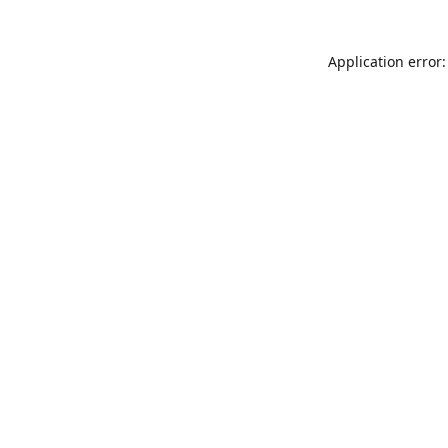
Application error