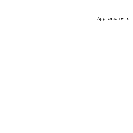
Application error