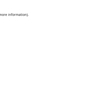
 more information)
.