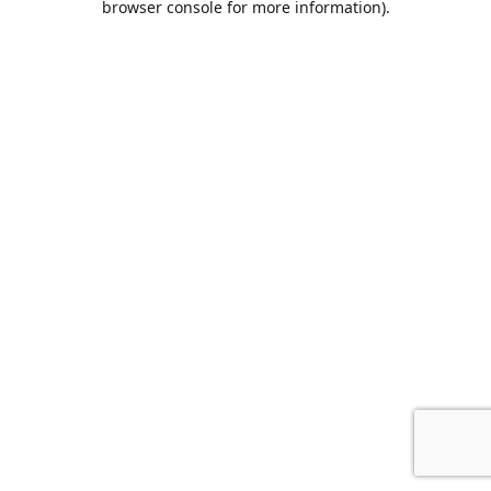
browser console for more information)
.