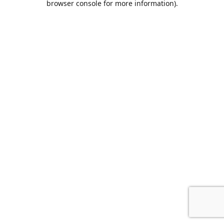
browser console for more information)
.