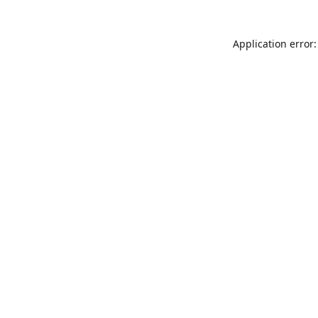
Application error