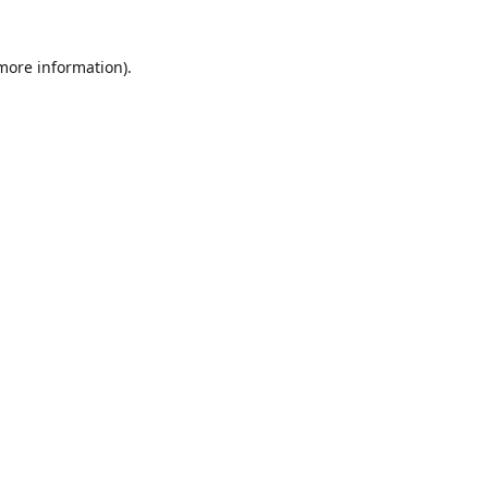
 more information)
.