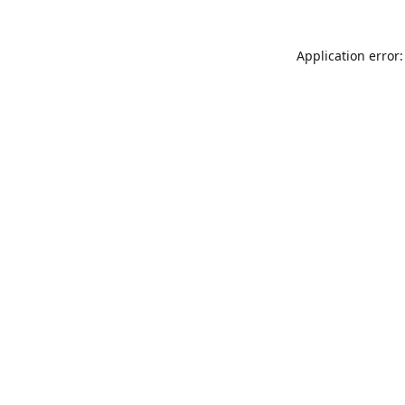
Application error