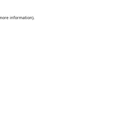
 more information)
.