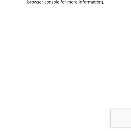
browser console for more information)
.