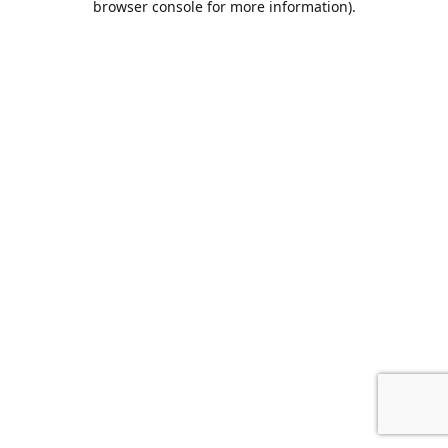
browser console for more information)
.