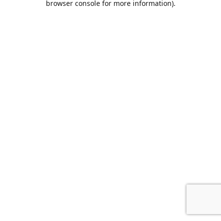
browser console for more information)
.