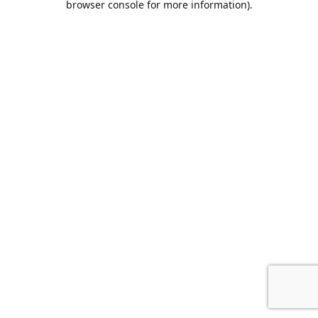
browser console for more information)
.