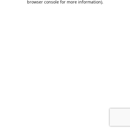
browser console for more information)
.