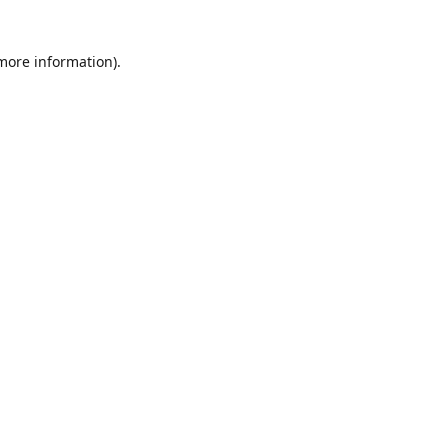
 more information)
.