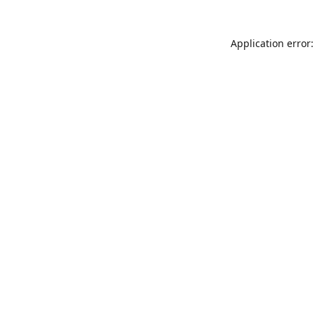
Application error