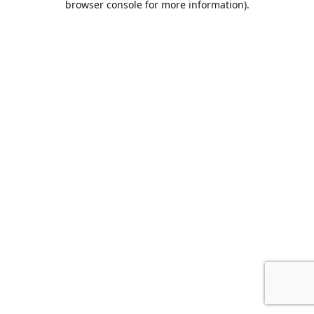
browser console for more information)
.