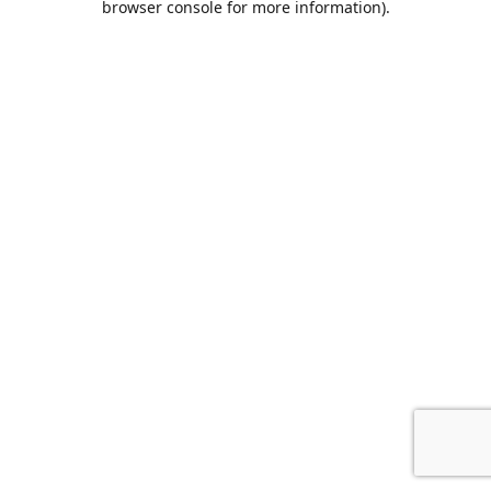
browser console for more information)
.