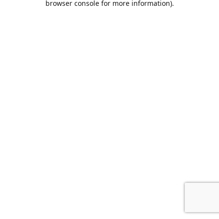
browser console for more information)
.