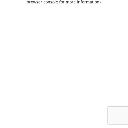
browser console for more information)
.