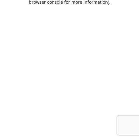
browser console for more information)
.