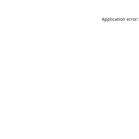
Application error