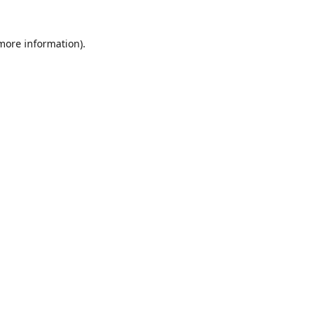
 more information)
.