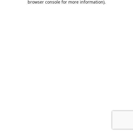
browser console for more information)
.