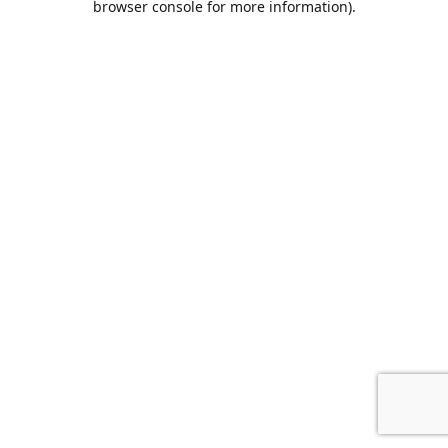
browser console for more information)
.