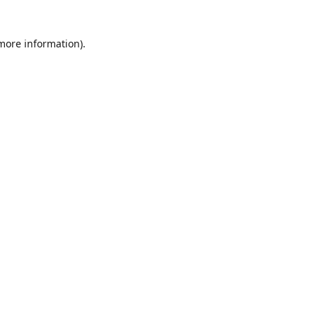
 more information)
.