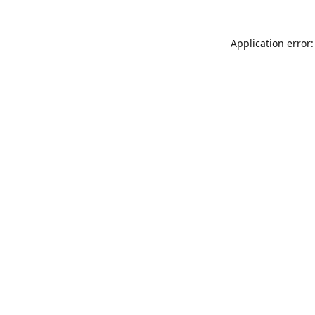
Application error