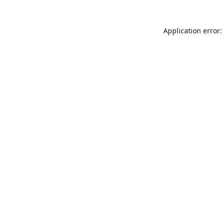
Application error