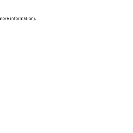
 more information)
.