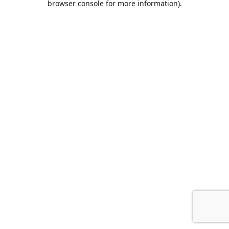
browser console for more information)
.