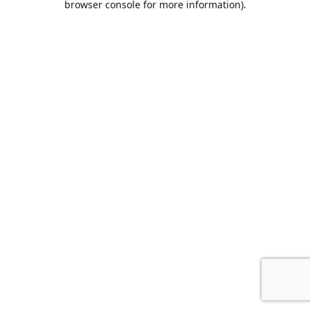
browser console for more information)
.