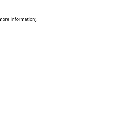
 more information)
.