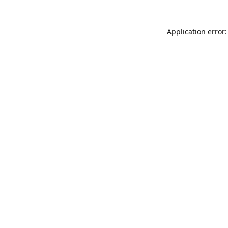
Application error