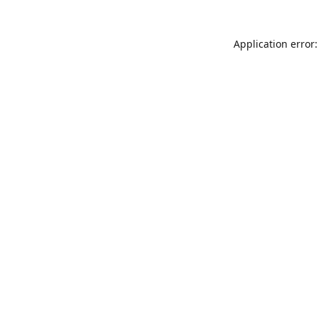
Application error