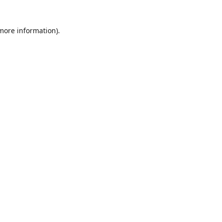
 more information)
.