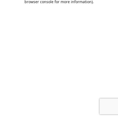
browser console for more information)
.