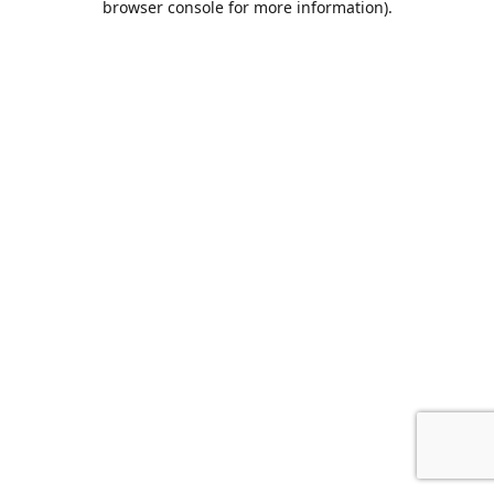
browser console for more information)
.