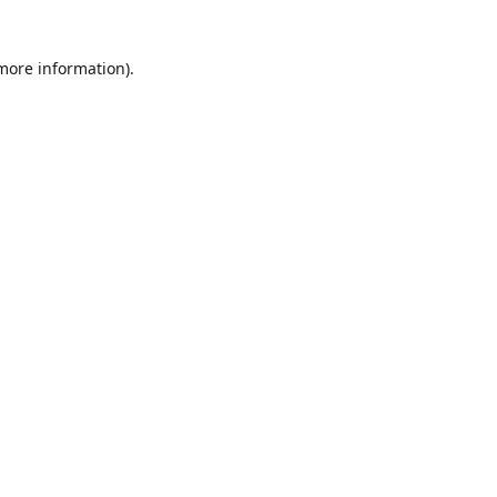
 more information)
.