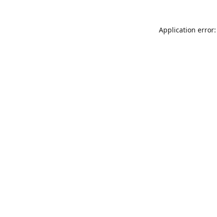
Application error