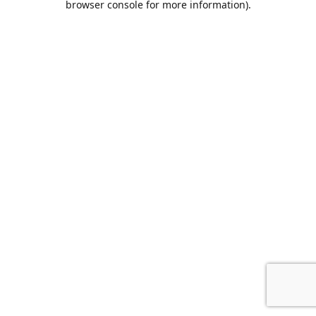
browser console for more information)
.