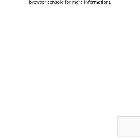
browser console for more information)
.