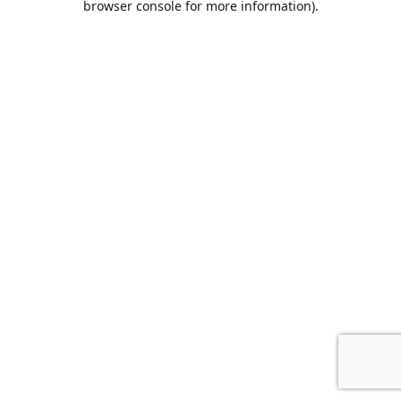
browser console for more information)
.