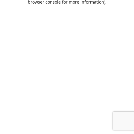
browser console for more information)
.