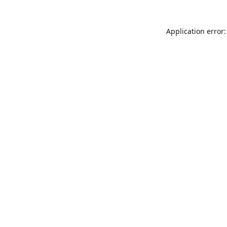
Application error