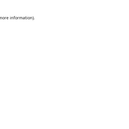
 more information)
.