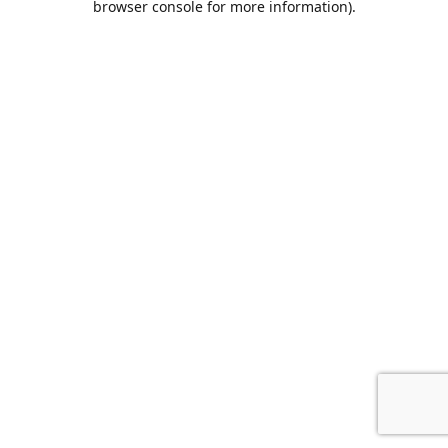
browser console for more information)
.