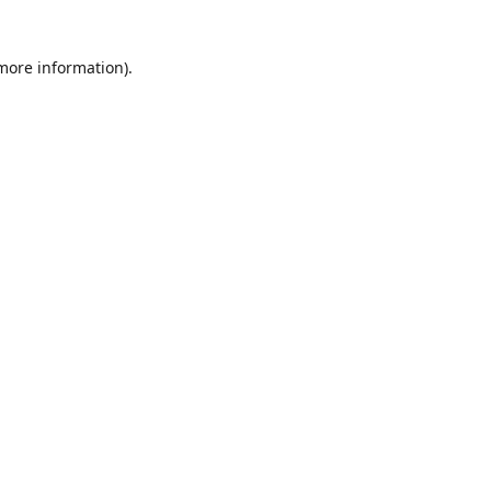
 more information)
.