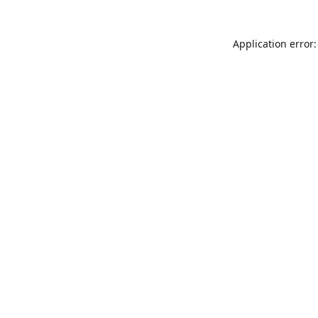
Application error