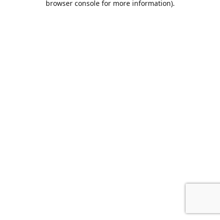
browser console for more information)
.