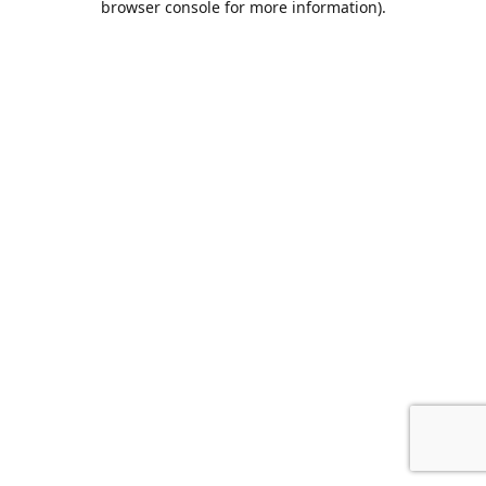
browser console for more information)
.