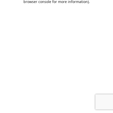
browser console for more information)
.