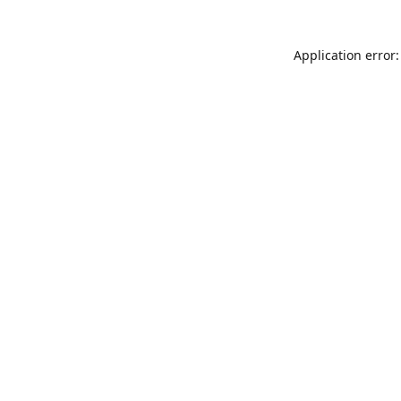
Application error