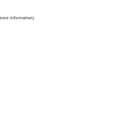
 more information)
.