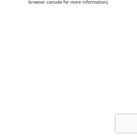
browser console for more information)
.