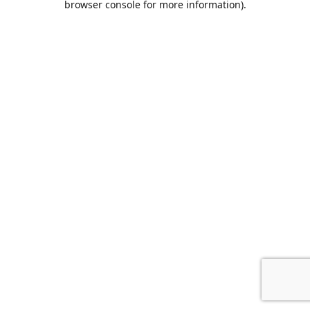
browser console for more information)
.