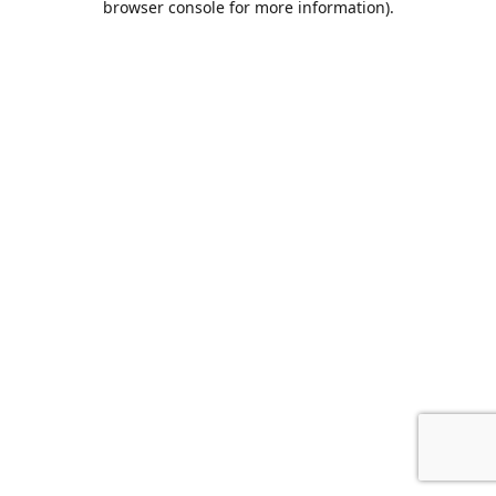
browser console for more information)
.