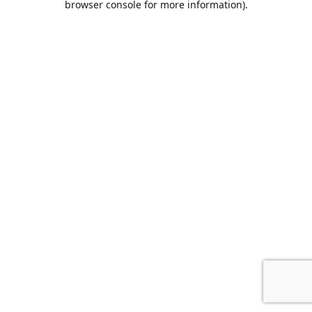
browser console for more information)
.