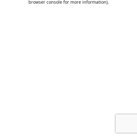
browser console for more information)
.