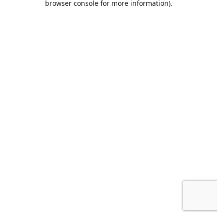
browser console for more information)
.